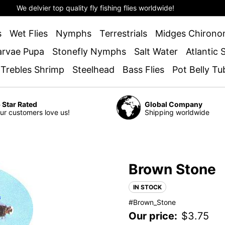
We delvier top quality fly fishing flies worldwide!
s
Wet Flies
Nymphs
Terrestrials
Midges Chirono
arvae Pupa
Stonefly Nymphs
Salt Water
Atlantic
 Trebles Shrimp
Steelhead
Bass Flies
Pot Belly Tu
 Star Rated
Global Company
ur customers love us!
Shipping worldwide
Brown Stone
IN STOCK
#Brown_Stone
Our price:
$
3.75