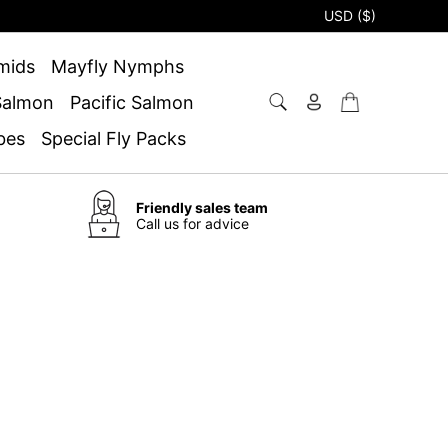
USD ($)
mids
Mayfly Nymphs
 Salmon
Pacific Salmon
bes
Special Fly Packs
Friendly sales team
Call us for advice