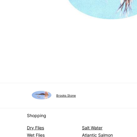
Brooks Stone
Shopping
Dry Flies
Salt Water
Wet Flies
Atlantic Salmon