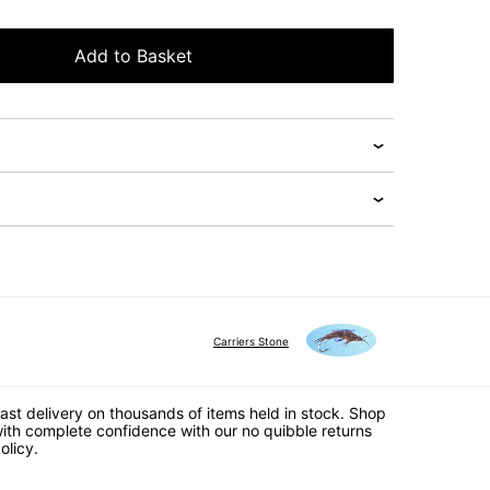
Add to Basket
Carriers Stone
ast delivery on thousands of items held in stock. Shop
ith complete confidence with our no quibble returns
olicy.