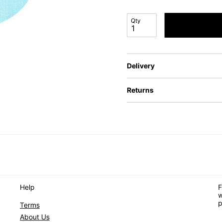
Qty
Delivery
Returns
Help
F
w
p
Terms
About Us