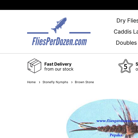
Dry Flie
Caddis L
Doubles
Fast Delivery
5
from our stock
o
Home
Stonefly Nymphs
Brown Stone