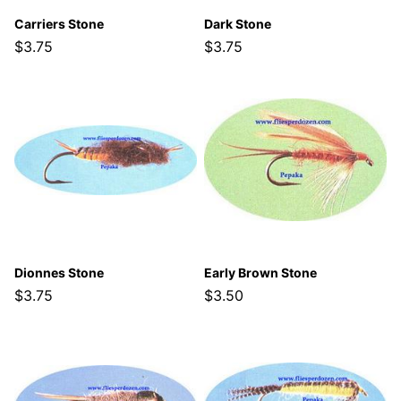
Carriers Stone
Dark Stone
$3.75
$3.75
Dionnes Stone
Early Brown Stone
$3.75
$3.50