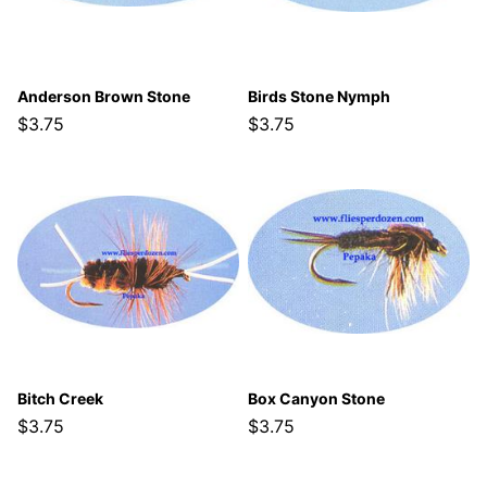
Anderson Brown Stone
Birds Stone Nymph
$3.75
$3.75
Bitch Creek
Box Canyon Stone
$3.75
$3.75