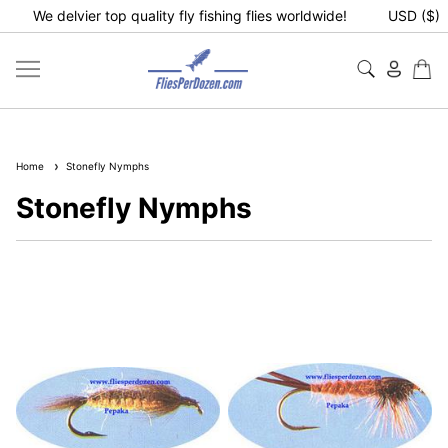
We delvier top quality fly fishing flies worldwide!
USD ($)
Home
Stonefly Nymphs
Stonefly Nymphs