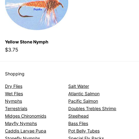
Yellow Stone Nymph
$3.75
Shopping
Dry Flies
Salt Water
Wet Flies
Atlantic Salmon
Nymphs
Pacific Salmon
Terrestrials
Doubles Trebles Shrimp
Midges Chironomids
Steelhead
Mayfly Nymphs
Bass Flies
Caddis Larvae Pupa
Pot Belly Tubes
Stonefly Nymphs
Special Fly Packs