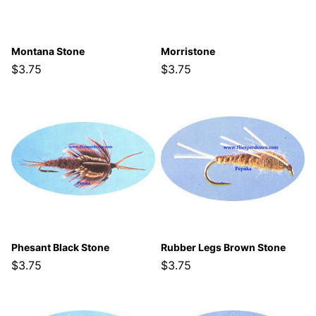
Montana Stone
Morristone
$3.75
$3.75
Phesant Black Stone
Rubber Legs Brown Stone
$3.75
$3.75