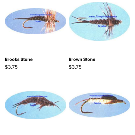
Brooks Stone
Brown Stone
$3.75
$3.75