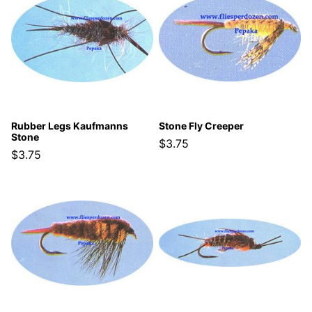
Rubber Legs Kaufmanns
Stone Fly Creeper
Stone
$3.75
$3.75