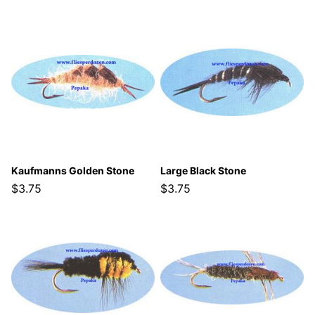
Kaufmanns Golden Stone
Large Black Stone
$3.75
$3.75