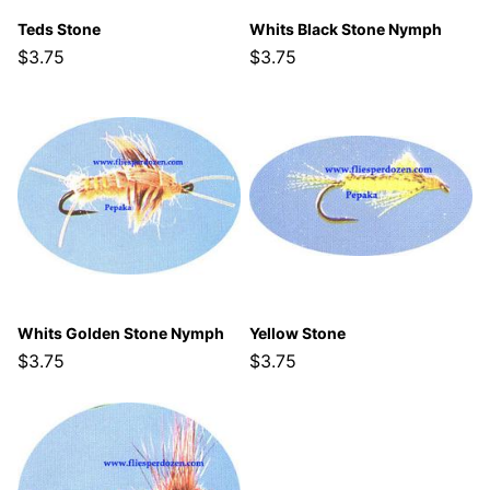
Teds Stone
Whits Black Stone Nymph
$3.75
$3.75
Whits Golden Stone Nymph
Yellow Stone
$3.75
$3.75