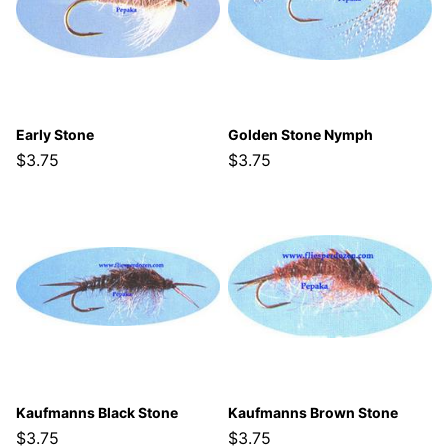
Early Stone
Golden Stone Nymph
$3.75
$3.75
Kaufmanns Black Stone
Kaufmanns Brown Stone
$3.75
$3.75