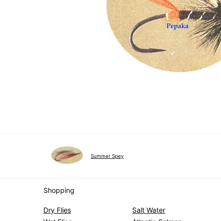
Summer Spey
Shopping
Dry Flies
Salt Water