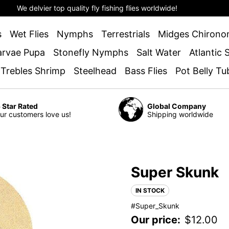
We delvier top quality fly fishing flies worldwide!
s
Wet Flies
Nymphs
Terrestrials
Midges Chirono
arvae Pupa
Stonefly Nymphs
Salt Water
Atlantic
 Trebles Shrimp
Steelhead
Bass Flies
Pot Belly Tu
 Star Rated
Global Company
ur customers love us!
Shipping worldwide
Super Skunk
IN STOCK
#Super_Skunk
Our price:
$
12.00