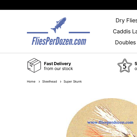
Dry Flie
Caddis L
Doubles
Fast Delivery
5
from our stock
o
Home
Steelhead
Super Skunk