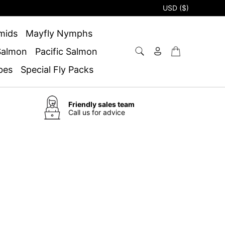
USD ($)
mids
Mayfly Nymphs
 Salmon
Pacific Salmon
bes
Special Fly Packs
Friendly sales team
Call us for advice