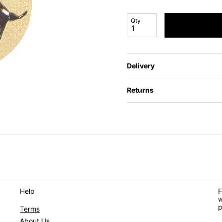
Qty
Delivery
Returns
Help
F
w
p
Terms
About Us