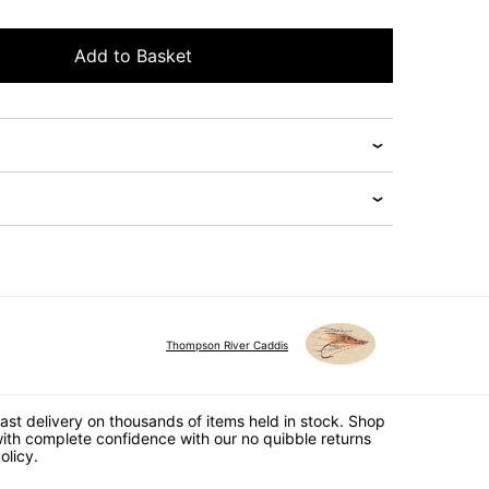
Add to Basket
Thompson River Caddis
ast delivery on thousands of items held in stock. Shop
ith complete confidence with our no quibble returns
olicy.