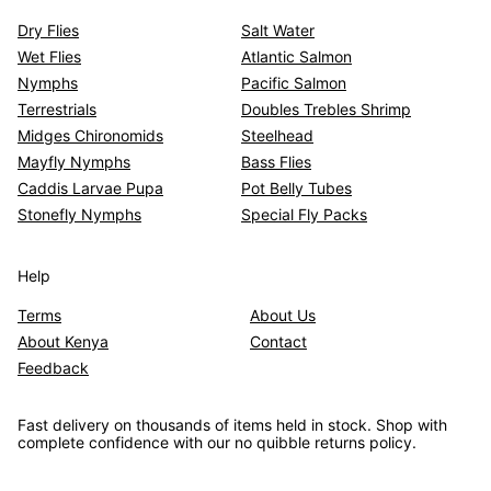
Dry Flies
Salt Water
Wet Flies
Atlantic Salmon
Nymphs
Pacific Salmon
Terrestrials
Doubles Trebles Shrimp
Midges Chironomids
Steelhead
Mayfly Nymphs
Bass Flies
Caddis Larvae Pupa
Pot Belly Tubes
Stonefly Nymphs
Special Fly Packs
Help
Terms
About Us
About Kenya
Contact
Feedback
Fast delivery on thousands of items held in stock. Shop with
complete confidence with our no quibble returns policy.