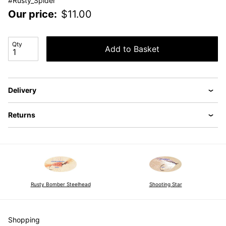
#Rusty_Spider
Our price:
$
11.00
Qty
Add to Basket
Delivery
Returns
Shooting Star
Rusty Bomber Steelhead
Shopping