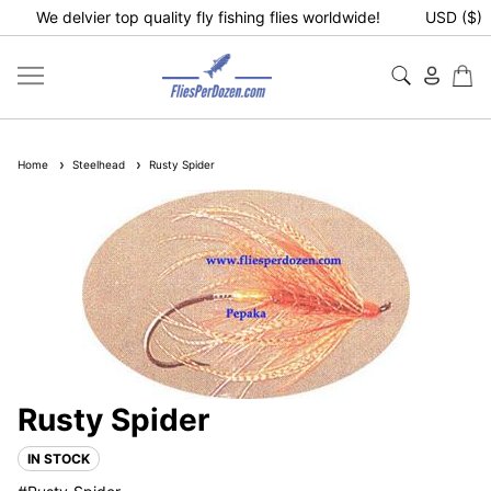
We delvier top quality fly fishing flies worldwide!
USD ($)
Home
Steelhead
Rusty Spider
Rusty Spider
IN STOCK