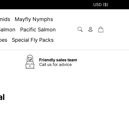
USD ($)
mids
Mayfly Nymphs
 Salmon
Pacific Salmon
bes
Special Fly Packs
Friendly sales team
Call us for advice
al