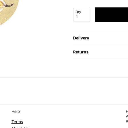
Qty
Delivery
Returns
Help
F
w
p
Terms