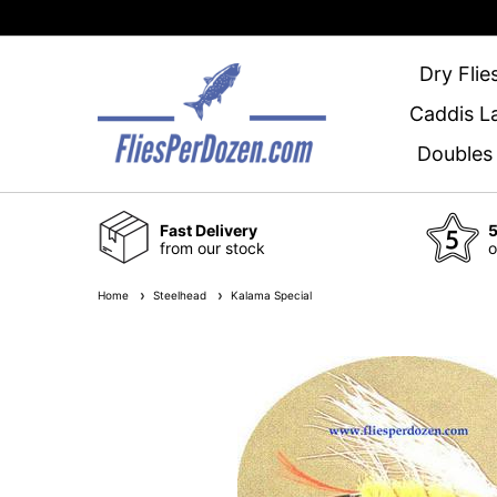
Dry Flie
Caddis L
Doubles
Fast Delivery
5
from our stock
o
Home
Steelhead
Kalama Special