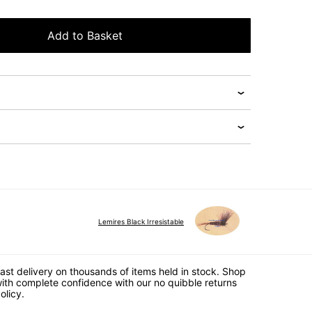
Add to Basket
Lemires Black Irresistable
ast delivery on thousands of items held in stock. Shop
ith complete confidence with our no quibble returns
olicy.