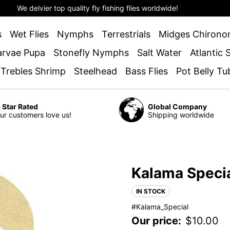
We delvier top quality fly fishing flies worldwide!
s
Wet Flies
Nymphs
Terrestrials
Midges Chirono
arvae Pupa
Stonefly Nymphs
Salt Water
Atlantic
 Trebles Shrimp
Steelhead
Bass Flies
Pot Belly Tu
 Star Rated
Global Company
ur customers love us!
Shipping worldwide
Kalama Speci
IN STOCK
#Kalama_Special
Our price:
$
10.00