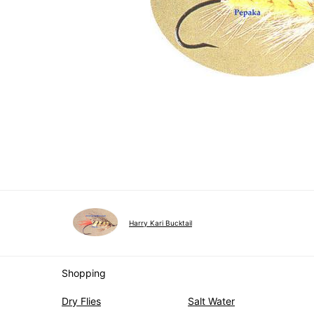
Harry Kari Bucktail
Shopping
Dry Flies
Salt Water