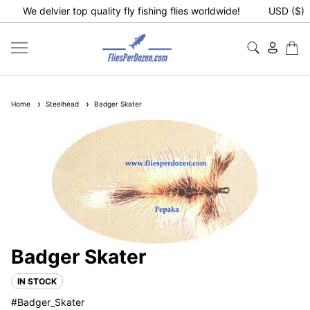
We delvier top quality fly fishing flies worldwide!
USD ($)
Home
Steelhead
Badger Skater
Badger Skater
IN STOCK
#Badger_Skater