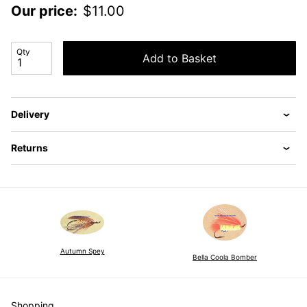
Our price:
$
11.00
Qty
Add to Basket
Delivery
Returns
Autumn Spey
Bella Coola Bomber
Shopping