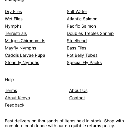
Dry Flies
Salt Water
Wet Flies
Atlantic Salmon
Nymphs
Pacific Salmon
Terrestrials
Doubles Trebles Shrimp
Midges Chironomids
Steelhead
Mayfly Nymphs
Bass Flies
Caddis Larvae Pupa
Pot Belly Tubes
Stonefly Nymphs
Special Fly Packs
Help
Terms
About Us
About Kenya
Contact
Feedback
Fast delivery on thousands of items held in stock. Shop with
complete confidence with our no quibble returns policy.