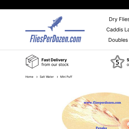
Dry Flie
Caddis L
Doubles
Fast Delivery
5
from our stock
o
Home
Salt Water
Mini Puff