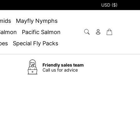
USD ($)
mids
Mayfly Nymphs
 Salmon
Pacific Salmon
bes
Special Fly Packs
Friendly sales team
Call us for advice