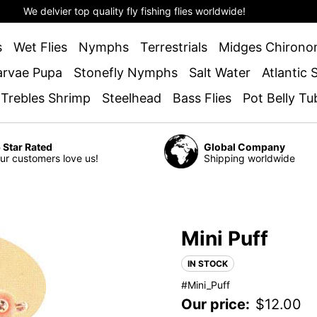
We delvier top quality fly fishing flies worldwide!
s
Wet Flies
Nymphs
Terrestrials
Midges Chirono
arvae Pupa
Stonefly Nymphs
Salt Water
Atlantic
 Trebles Shrimp
Steelhead
Bass Flies
Pot Belly Tu
 Star Rated
Global Company
ur customers love us!
Shipping worldwide
Mini Puff
IN STOCK
#Mini_Puff
Our price:
$
12.00