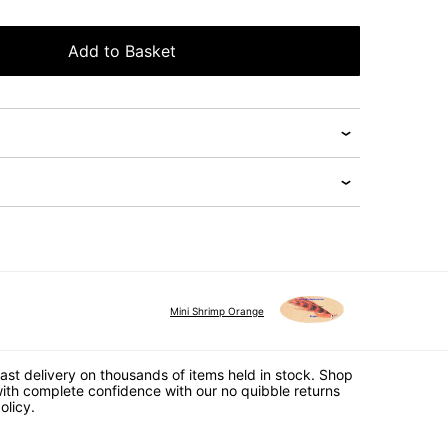
Add to Basket
Mini Shrimp Orange
ast delivery on thousands of items held in stock. Shop
ith complete confidence with our no quibble returns
olicy.