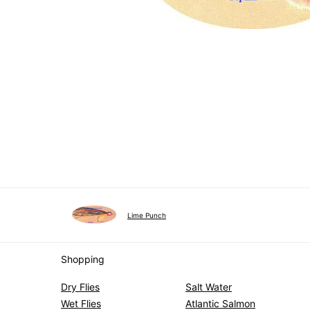
Lime Punch
Shopping
Dry Flies
Salt Water
Wet Flies
Atlantic Salmon