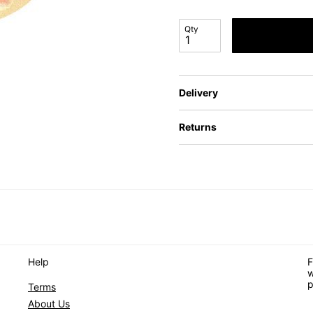
Qty
Delivery
Returns
Help
F
w
p
Terms
About Us