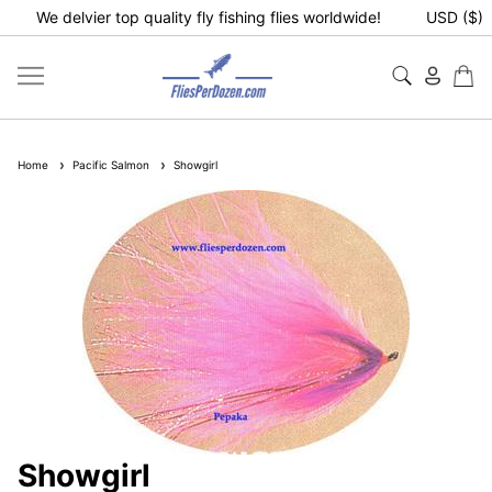
We delvier top quality fly fishing flies worldwide!
USD ($)
Home
Pacific Salmon
Showgirl
Showgirl