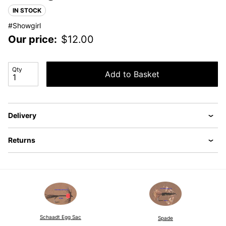
IN STOCK
#Showgirl
Our price:
$
12.00
Qty
Add to Basket
Delivery
Returns
Schaadt Egg Sac
Spade