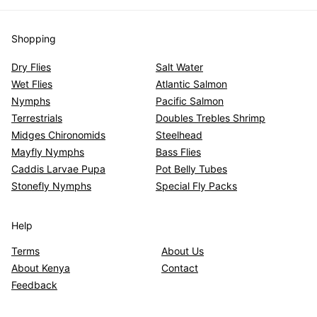
Shopping
Dry Flies
Salt Water
Wet Flies
Atlantic Salmon
Nymphs
Pacific Salmon
Terrestrials
Doubles Trebles Shrimp
Midges Chironomids
Steelhead
Mayfly Nymphs
Bass Flies
Caddis Larvae Pupa
Pot Belly Tubes
Stonefly Nymphs
Special Fly Packs
Help
Terms
About Us
About Kenya
Contact
Feedback