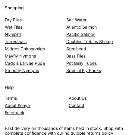
Shopping
Dry Flies
Salt Water
Wet Flies
Atlantic Salmon
Nymphs
Pacific Salmon
Terrestrials
Doubles Trebles Shrimp
Midges Chironomids
Steelhead
Mayfly Nymphs
Bass Flies
Caddis Larvae Pupa
Pot Belly Tubes
Stonefly Nymphs
Special Fly Packs
Help
Terms
About Us
About Kenya
Contact
Feedback
Fast delivery on thousands of items held in stock. Shop with
complete confidence with our no quibble returns policy.