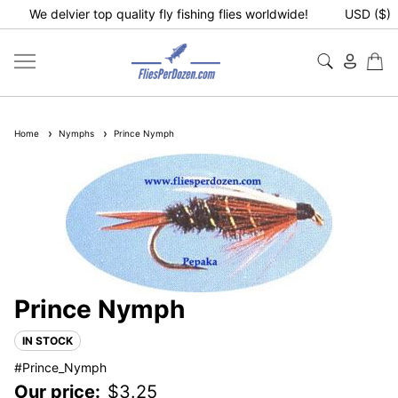
We delvier top quality fly fishing flies worldwide!
USD ($)
Home
Nymphs
Prince Nymph
Prince Nymph
IN STOCK
#Prince_Nymph
Our price:
$
3.25