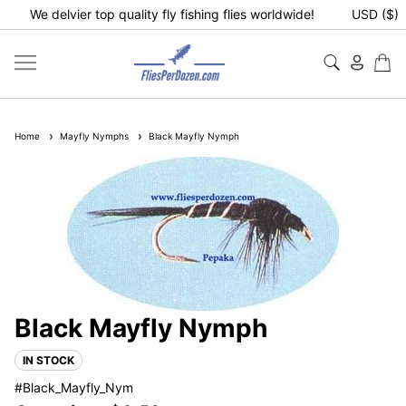
We delvier top quality fly fishing flies worldwide!
USD ($)
Home
Mayfly Nymphs
Black Mayfly Nymph
Black Mayfly Nymph
IN STOCK
#Black_Mayfly_Nym