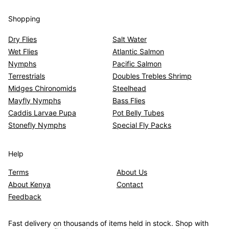
Shopping
Dry Flies
Salt Water
Wet Flies
Atlantic Salmon
Nymphs
Pacific Salmon
Terrestrials
Doubles Trebles Shrimp
Midges Chironomids
Steelhead
Mayfly Nymphs
Bass Flies
Caddis Larvae Pupa
Pot Belly Tubes
Stonefly Nymphs
Special Fly Packs
Help
Terms
About Us
About Kenya
Contact
Feedback
Fast delivery on thousands of items held in stock. Shop with