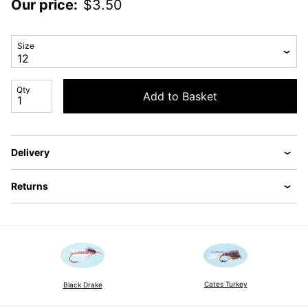
Our price:
$
3.50
Size
Qty
Add to Basket
Delivery
Returns
Cates Turkey
Black Drake