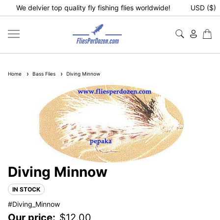
We delvier top quality fly fishing flies worldwide!
USD ($)
Home
Bass Flies
Diving Minnow
Diving Minnow
IN STOCK
#Diving_Minnow
Our price:
$
12.00