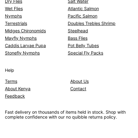
Dry Flies
Salt Water
Wet Flies
Atlantic Salmon
Nymphs
Pacific Salmon
Terrestrials
Doubles Trebles Shrimp
Midges Chironomids
Steelhead
Mayfly Nymphs
Bass Flies
Caddis Larvae Pupa
Pot Belly Tubes
Stonefly Nymphs
Special Fly Packs
Help
Terms
About Us
About Kenya
Contact
Feedback
Fast delivery on thousands of items held in stock. Shop with
complete confidence with our no quibble returns policy.