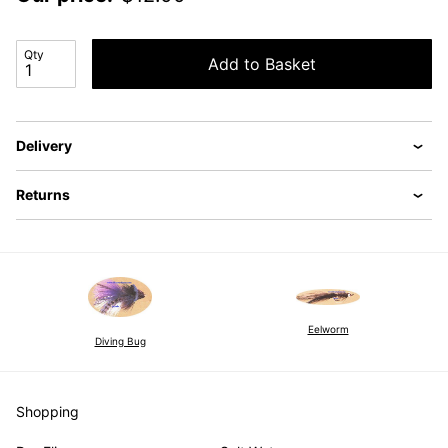
Qty
Add to Basket
Delivery
Returns
Eelworm
Diving Bug
Shopping