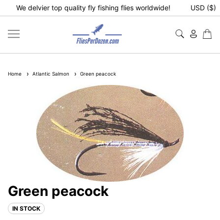
We delvier top quality fly fishing flies worldwide!
USD ($)
Home
Atlantic Salmon
Green peacock
Green peacock
IN STOCK