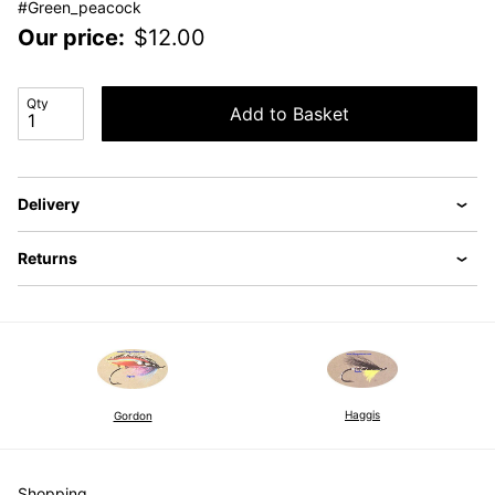
#Green_peacock
Our price:
$
12.00
Qty
Add to Basket
Delivery
Returns
Haggis
Gordon
Shopping