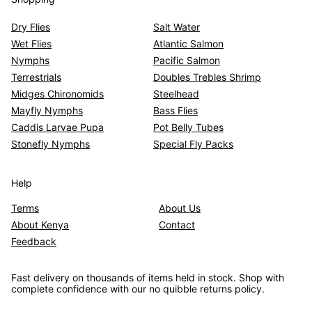
Dry Flies
Salt Water
Wet Flies
Atlantic Salmon
Nymphs
Pacific Salmon
Terrestrials
Doubles Trebles Shrimp
Midges Chironomids
Steelhead
Mayfly Nymphs
Bass Flies
Caddis Larvae Pupa
Pot Belly Tubes
Stonefly Nymphs
Special Fly Packs
Help
Terms
About Us
About Kenya
Contact
Feedback
Fast delivery on thousands of items held in stock. Shop with
complete confidence with our no quibble returns policy.